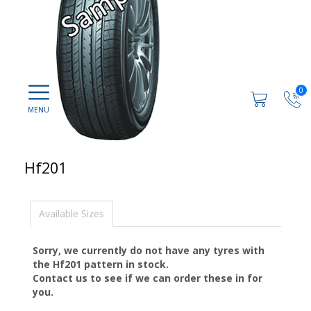
0
Hf201
Available Sizes
Sorry, we currently do not have any tyres with
the
Hf201
pattern in stock.
Contact us to see if we can order these in for
you.