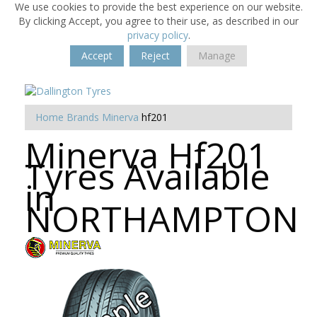
We use cookies to provide the best experience on our website.
By clicking Accept, you agree to their use, as described in our
privacy policy
.
Accept
Reject
Manage
Home
Brands
Minerva
hf201
Minerva Hf201
Tyres Available
in
NORTHAMPTON